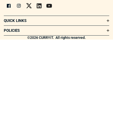
QUICK LINKS
Shop All
POLICIES
Our Story
Terms & Conditions
©2026 CURRYiT.
All rights reserved.
How CURRYiT is made
Privacy Policy
Connect
Return Policy
Blogs