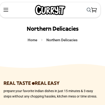
Northern Delicacies
Home
Northern Delicacies
REAL TASTE
REAL EASY
prepare your favorite Indian dishes in just 15 minutes & 3 easy
steps without any chopping hassles, kitchen mess or time stress.